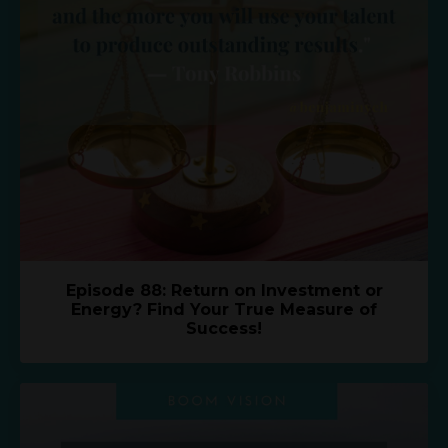
Episode 88: Return on Investment or
Energy? Find Your True Measure of
Success!