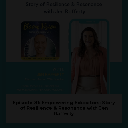
Episode 81: Empowering Educators: Story
of Resilience & Resonance with Jen
Rafferty