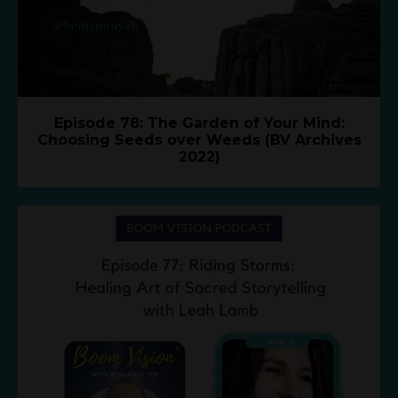
Episode 78: The Garden of Your Mind:
Choosing Seeds over Weeds (BV Archives
2022)