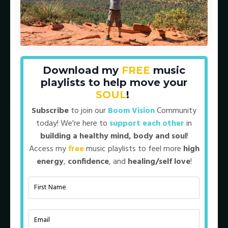
Download my
FREE
music
Episode 84: The Mastery of Genuine
playlists to help move your
Connection (BV Archives 2022)
SOUL
!
Subscribe
to join our
Boom Vision
Community
today! We're here to
support each other
in
building a healthy mind, body and soul
!
Access my
free
music playlists to feel more
high
energy
,
confidence
, and
healing/self love
!