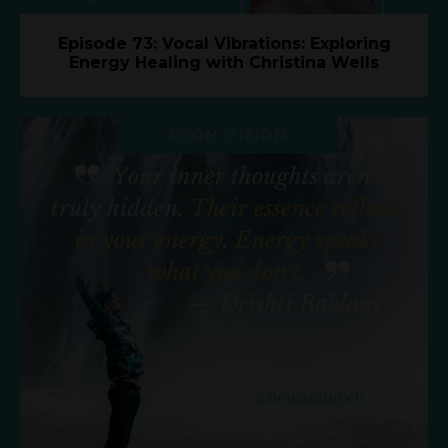
Episode 73: Vocal Vibrations: Exploring
Energy Healing with Christina Wells