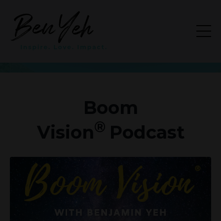
Boom
®
Vision
Podcast