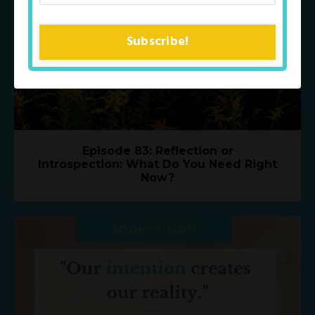
Subscribe!
Episode 83: Reflection or
Introspection: What Do You Need Right
Now?