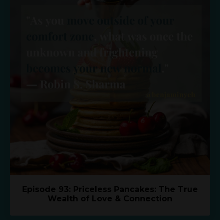
Episode 93: Priceless Pancakes: The True
Wealth of Love & Connection