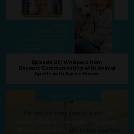
Episode 89: Whispers from
Beyond: Communicating with Animal
Spirits with Karen Hixson