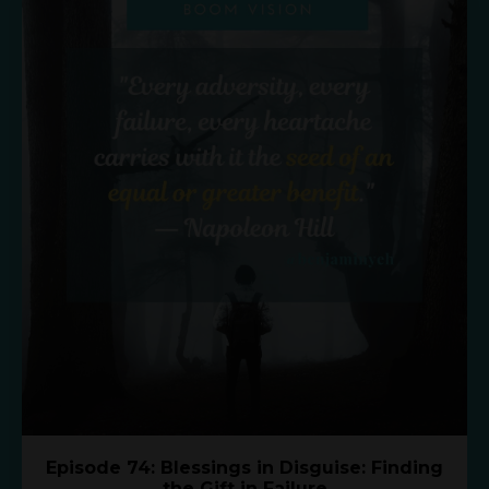
Episode 74: Blessings in Disguise: Finding
the Gift in Failure