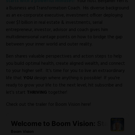
starts with a powerful mindset!
Your host Benjamin Yeh is
a Business and Transformation Coach. His diverse background
as an ex-corporate executive, investment officer deploying
over $1 billion in real estate & investments, serial
entrepreneur, investor, advisor and coach gives him
multidimensional vantage points on how to bridge the gap
between your inner world and outer reality.
Ben shares valuable perspectives and action steps to help
you build optimal health, create aligned wealth, and connect
to your higher self. It's time for you to live an extraordinary
life that
YOU
design where anything is possible! If you're
ready to grow your life to the next level, hit subscribe and
let's start
THRIVING
together!
Check out the trailer for Boom Vision here!