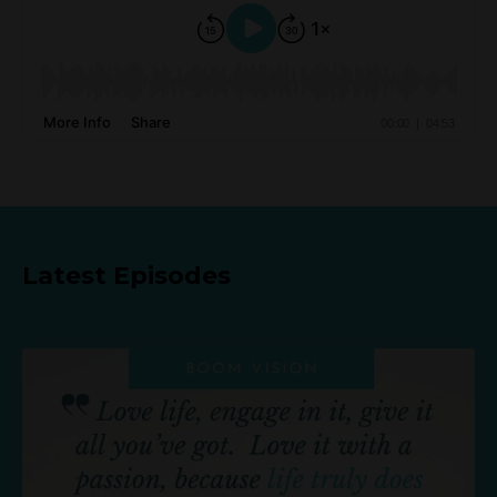
Latest Episodes