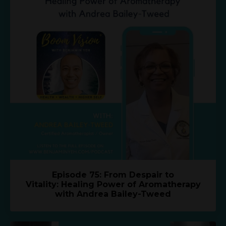
Episode 75: From Despair to
Vitality: Healing Power of Aromatherapy
with Andrea Bailey-Tweed