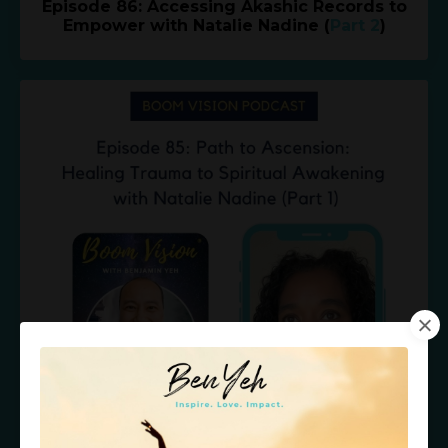
Episode 86: Accessing Akashic Records to
Empower with Natalie Nadine (
Part 2
)