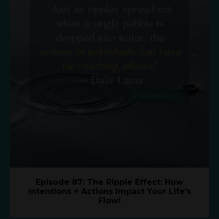
Episode 87: The Ripple Effect: How
Intentions + Actions Impact Your Life's
Flow!