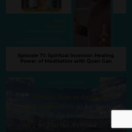
Episode 71: Spiritual Inventor: Healing
Power of Meditation with Quan Gan