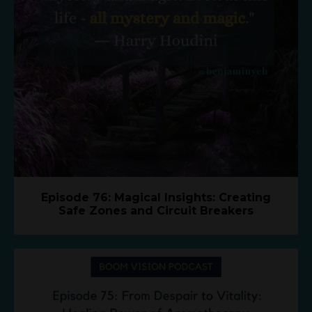
Episode 76: Magical Insights: Creating
Safe Zones and Circuit Breakers