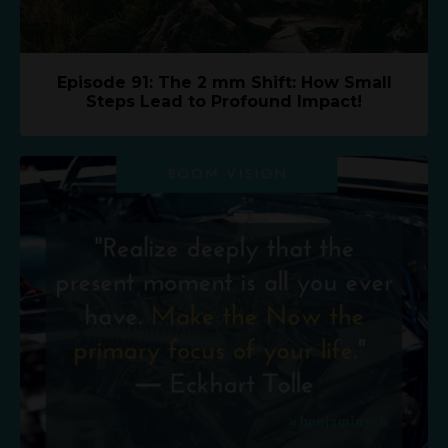
Episode 91: The 2 mm Shift: How Small
Steps Lead to Profound Impact!