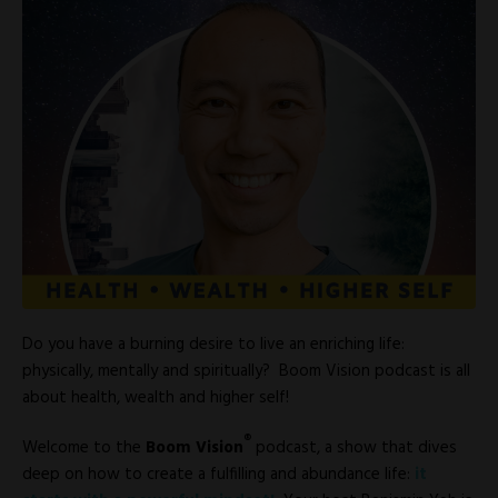
Do you have a burning desire to live an enriching life:
physically, mentally and spiritually? Boom Vision podcast is all
about health, wealth and higher self!
®
Welcome to the
Boom Vision
podcast, a show that dives
deep on how to create a fulfilling and abundance life:
it