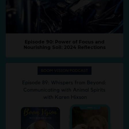
Episode 90: Power of Focus and
Nourishing Soil: 2024 Reflections