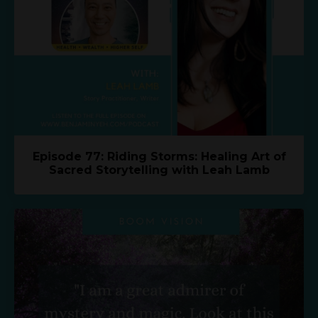
Episode 77: Riding Storms: Healing Art of
Sacred Storytelling with Leah Lamb