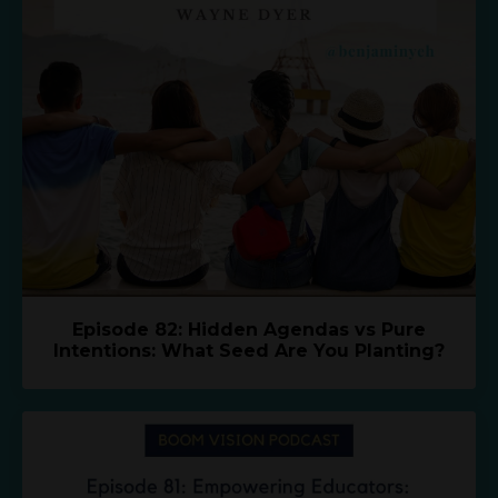
Episode 82: Hidden Agendas vs Pure
Intentions: What Seed Are You Planting?