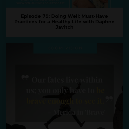
Episode 79: Doing Well: Must-Have
Practices for a Healthy Life with Daphne
Javitch