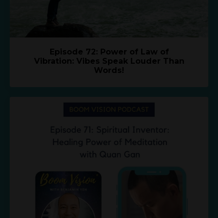
Episode 72: Power of Law of
Vibration: Vibes Speak Louder Than
Words!