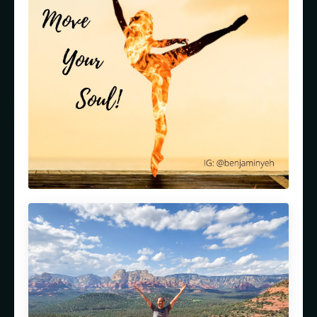
Episode 85: Path to Ascension: Healing
Trauma to Spiritual Awakening with
Natalie Nadine (Part 1)