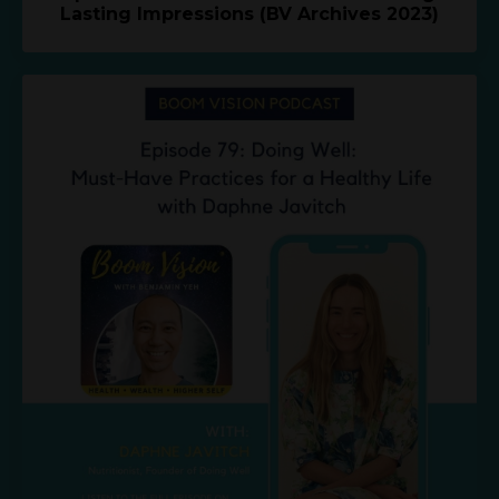
Lasting Impressions (BV Archives 2023)