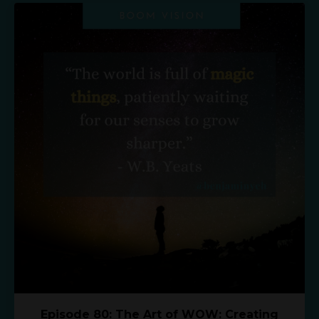
Episode 80: The Art of WOW: Creating