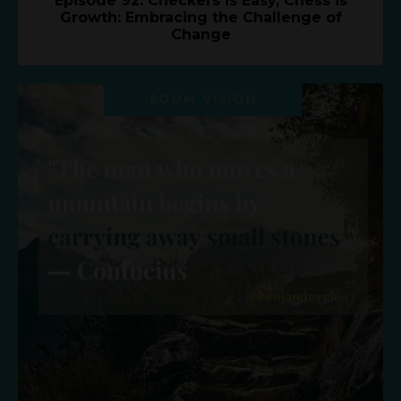
Episode 92: Checkers is Easy, Chess is
Growth: Embracing the Challenge of
Change