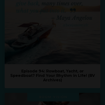
Episode 94: Rowboat, Yacht, or
Speedboat? Find Your Rhythm in LIfe! (BV
Archives)