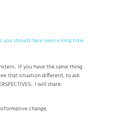
s you should have seen a long time
instein. If you have the same thing
ee that situation different, to ask
PERSPECTIVES. I will share:
ansformative change,