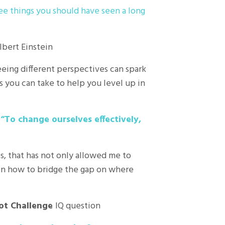
ee things you should have seen a long
lbert Einstein
eing different perspectives can spark
s you can take to help you level up in
t
“To change ourselves effectively,
s, that has not only allowed me to
on how to bridge the gap on where
ot Challenge
IQ question