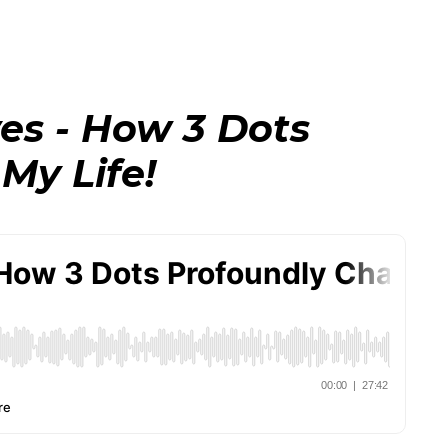
ves - How 3 Dots
My Life!