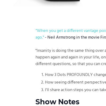
“
When you get a different vantage poin
ago."
- Neil Armstrong in the movie Fir
"Insanity is doing the same thing over 
happen again and again in your life, on
different questions, so that you can cre
How 3 Dots PROFOUNDLY changed
How seeing different perspectives
I'll share action steps you can tak
Show Notes