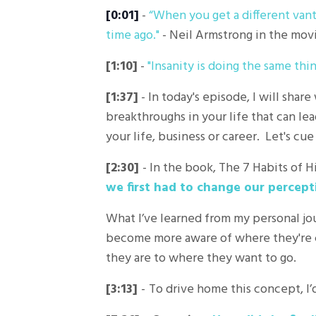
[0:01]
-
“
When you get a different vant
time ago."
- Neil Armstrong in the movi
[1:10]
-
"Insanity is doing the same thi
[1:37]
- In today's episode, I will sha
breakthroughs in your life that can lea
your life, business or career. Let's cue
[2:30]
- In the book, The 7 Habits of 
we first had to change our percept
What I’ve learned from my personal jo
become more aware of where they're 
they are to where they want to go.
[3:13]
-
To drive home this concept, I’d