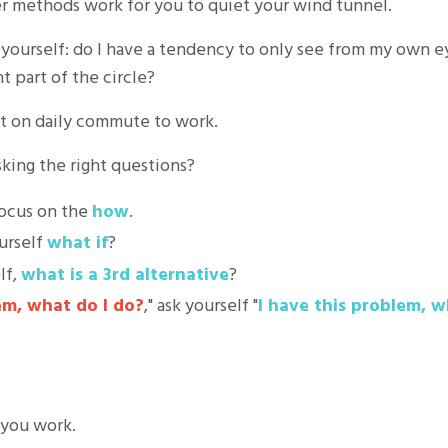
r methods work for you to quiet your wind tunnel.
sk yourself: do I have a tendency to only see from my own 
nt part of the circle?
pot on daily commute to work.
asking the right questions?
focus on the
how
.
ourself
what if
?
lf,
what is a 3rd alternative
?
em, what do I do?
," ask yourself "
I have this problem, w
 you work.