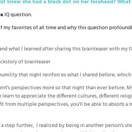
list know she had a black dot on her forehead? What
ge
IQ question.
of my favorites of all time and why this question profoundl
and what I learned after sharing this brainteaser with my 
ckstory of brainteaser
 humility that night reinforces what I shared before, whic
rent's perspectives more so that night than ever before. 
n learn to appreciate the different cultures, different reli
it from multiple perspectives, you'll be able to absorb a
 a step further, I realized by being in another person's s