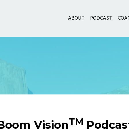
ABOUT
PODCAST
COA
TM
Boom Vision
Podcas