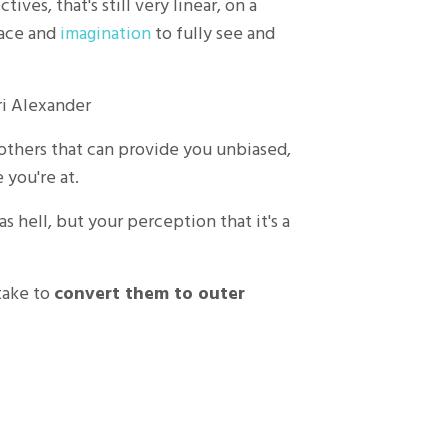
ves, that's still very linear, on a
pace and
imagination
to fully see and
ri Alexander
 others that can provide you unbiased,
you're at.
 as hell, but your perception that it's a
 take to
convert them to outer