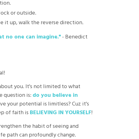
tion.
lock or outside.
 it up, walk the reverse direction.
at no one can imagine."
- Benedict
l!
about you. It's not limited to what
e question is:
do you believe in
 your potential is limitless? Cuz it's
p of faith is
BELIEVING IN YOURSELF
!
trengthen the habit of seeing and
life path can profoundly change.