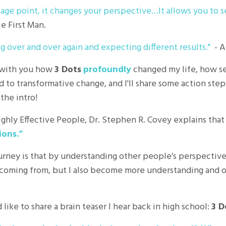
age point, it changes your perspective…It allows you to s
e First Man.
ng over and over again and expecting different results."
- A
re with you how
3 Dots
profoundly
changed my life, how se
d to transformative change, and I'll share some action step
 the intro!
Highly Effective People, Dr. Stephen R. Covey explains tha
ions.”
urney is that by understanding other people’s perspective
coming from, but I also become more understanding and 
 like to share a brain teaser I hear back in high school:
3 D