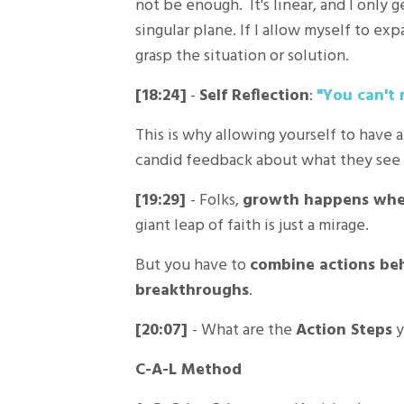
not be enough. It's linear, and I only g
singular plane. If I allow myself to e
grasp the situation or solution.
[18:24]
-
Self Reflection
:
"You can't 
This is why allowing yourself to have 
candid feedback about what they see i
[19:29]
- Folks,
growth happens when
giant leap of faith is just a mirage.
But you have to
combine actions be
breakthroughs
.
[20:07]
- What are the
Action Steps
y
C-A-L Method