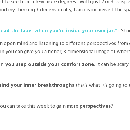
et to see from a few more degrees. With just 2 or 3 perspecti
xpand my thinking 3-dimensionally, I am giving myself the s
read the label when you're inside your own jar."
- Sha
an open mind and listening to different perspectives from
n you can give you a richer, 3-dimensional image of where 
 you step outside your comfort zone
. It can be scary
hind your inner breakthroughs
that's what it's going to
ou can take this week to gain more
perspectives
?