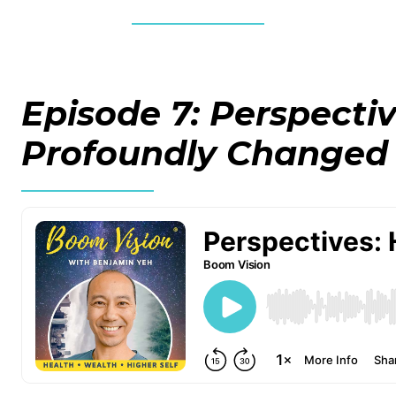
Episode 7: Perspecti
Profoundly Changed 