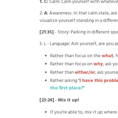
1. C:
Calm: Calm yourself with whateve
2.
A
: Awareness. In that calm state, a
visualize yourself standing in a differe
[21:35]
- Story: Parking in different s
3. L - Language: Ask yourself, are you 
Rather than focus on the
what
, 
Rather than focus on
why
, ask y
Rather than
either/or
, ask yourse
Rather asking "
I have this probl
the first place?
"
[23:26]
-
Mix it up!
If you're able to, mix it up where