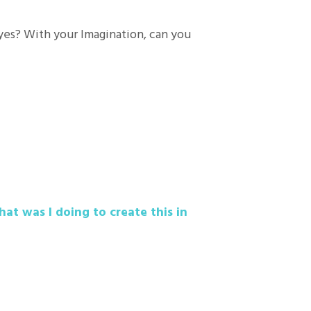
eyes? With your Imagination, can you
hat was I doing to create this in