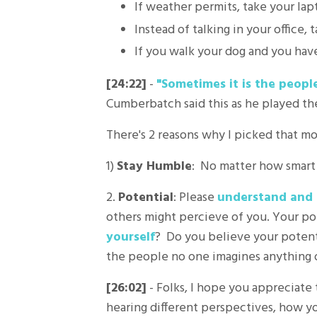
If weather permits, take your lap
Instead of talking in your office
If you walk your dog and you have
[24:22]
-
"Sometimes it is the peopl
Cumberbatch said this as he played th
There's 2 reasons why I picked that mov
1)
Stay Humble
: No matter how smart 
2.
Potential
: Please
understand and 
others might percieve of you. Your pot
yourself
? Do you believe your potenti
the people no one imagines anything of
[26:02]
- Folks, I hope you appreciate
hearing different perspectives, how y