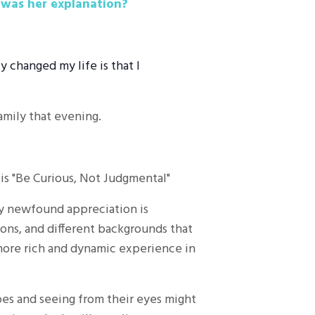
 was her explanation?
y changed my life is that I
family that evening.
h is "Be Curious, Not Judgmental"
My newfound appreciation is
gions, and different backgrounds that
 more rich and dynamic experience in
hoes and seeing from their eyes might