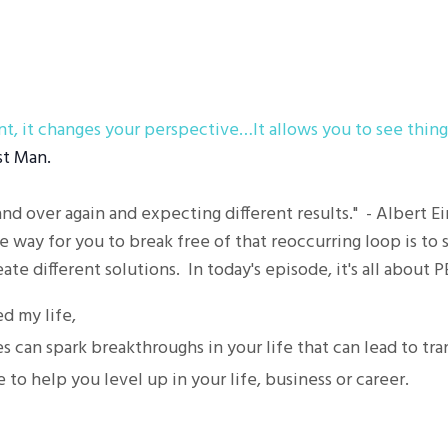
t, it changes your perspective…It allows you to see thing
st Man.
and over again and expecting different results." - Albert E
e way for you to break free of that reoccurring loop is to s
ate different solutions. In today's episode, it's all about 
 my life,
 can spark breakthroughs in your life that can lead to tr
e to help you level up in your life, business or career.