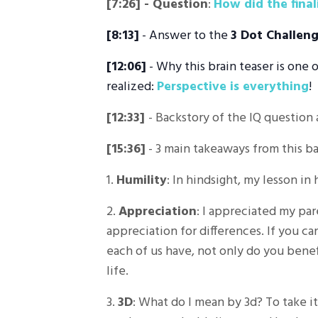
[7:26]
- Question
:
How did the fina
[8:13]
- Answer to the
3 Dot Challen
[12:06]
- Why this brain teaser is one 
realized:
Perspective is everything
!
[12:33]
- Backstory of the IQ question 
[15:36]
- 3 main takeaways from this ba
1.
Humility
: In hindsight, my lesson in
2.
Appreciation
: I appreciated my pa
appreciation for differences. If you ca
each of us have, not only do you benef
life.
3.
3D
: What do I mean by 3d? To take it