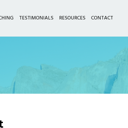
CHING
TESTIMONIALS
RESOURCES
CONTACT
t