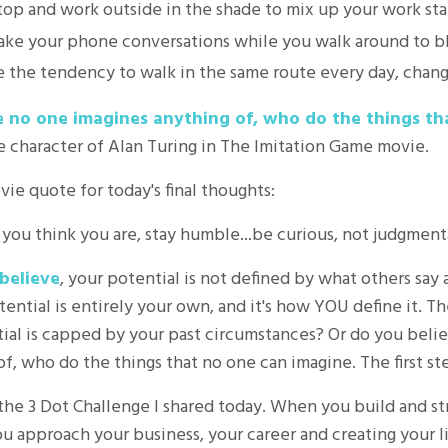
top and work outside in the shade to mix up your work sta
, take your phone conversations while you walk around to b
 the tendency to walk in the same route every day, change
e no one imagines anything of, who do the things th
e character of Alan Turing in The Imitation Game movie.
ie quote for today's final thoughts:
you think you are, stay humble...be curious, not judgmenta
believe
, your potential is not defined by what others say 
ential is entirely your own, and it's how YOU define it. Th
al is capped by your past circumstances? Or do you believe
, who do the things that no one can imagine. The first ste
 the 3 Dot Challenge I shared today. When you build and s
ou approach your business, your career and creating your 