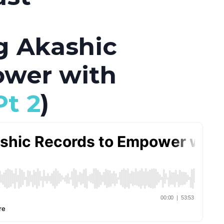
g Akashic
ower with
Pt 2
)