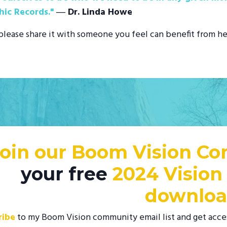
hic Records."
― Dr. Linda Howe
, please share it with someone you feel can benefit from he
Join our Boom Vision C
your free
2024 Vision
downloa
ribe
to my Boom Vision community email list and get acce