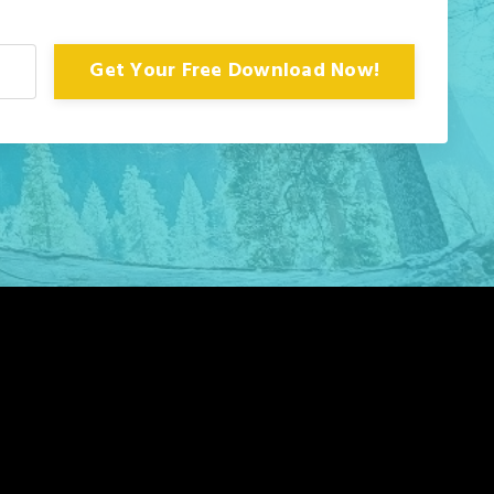
Get Your Free Download Now!