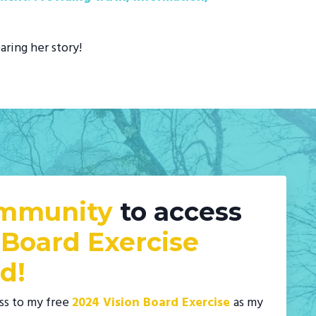
aring her story!
ommunity
to access
 Board Exercise
d!
ss to my free
2024 Vision Board Exercise
as my