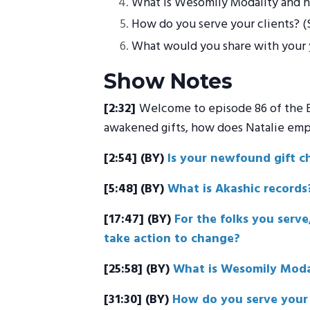
What is Wesomily Modality and h
How do you serve your clients? (Se
What would you share with your y
Show Notes
[2:32]
Welcome to episode 86 of the Bo
awakened gifts, how does Natalie empow
[2:54]
(BY)
Is your newfound gift c
[5:48]
(BY)
What is Akashic records
[17:47]
(BY)
For the folks you serv
take action to change?
[25:58] (BY)
What is Wesomily Moda
[31:30] (BY)
How do you serve your c