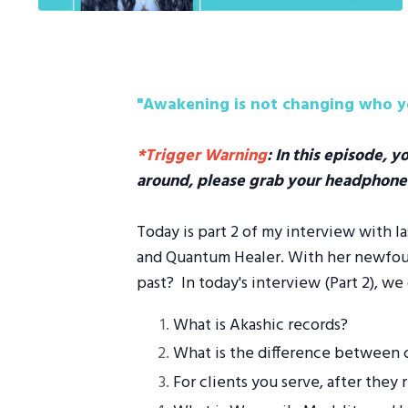
"Awakening is not changing who yo
*Trigger Warning
: In this episode, y
around, please grab your headphone
Today is part 2 of my interview with l
and Quantum Healer. With her newfound
past? In today's interview (Part 2), we 
What is Akashic records?
What is the difference between c
For clients you serve, after they