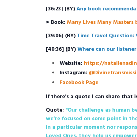
[36:23] (BY)
Any book recommendat
> Book:
Many Lives Many Masters b
[39:06] (BY)
Time Travel Question: 
[40:36] (BY)
Where can our listener
Website:
https://natalienadi
Instagram:
@Divinetransmissi
Facebook Page
If there's a quote I can share that i
Quote:
"Our challenge as human bei
we’re focused on some point in the
in a particular moment nor respons
Loved Ones, they help us empower 