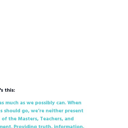
's this:
 as much as we possibly can. When
s should go, we’re neither present
 of the Masters, Teachers, and
ent. Providing truth, information,