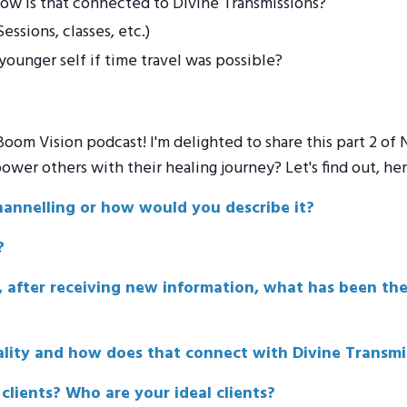
ow is that connected to Divine Transmissions?
ssions, classes, etc.)
ounger self if time travel was possible?
om Vision podcast! I'm delighted to share this part 2 of N
er others with their healing journey? Let's find out, here'
hannelling or how would you describe it?
?
e, after receiving new information, what has been th
lity and how does that connect with Divine Transmi
lients? Who are your ideal clients?