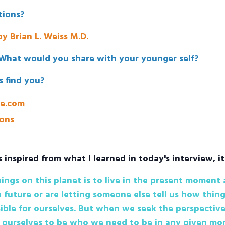
ions?
y Brian L. Weiss M.D.
What would you share with your younger self?
s find you?
ne.com
ons
s inspired from what I learned in today's interview, it
ngs on this planet is to live in the present moment
 future or are letting someone else tell us how thing
ible for ourselves. But when we seek the perspective
ourselves to be who we need to be in any given mom