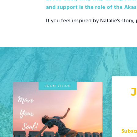
and support is the role of the Akas
If you feel inspired by Natalie's story
Subsc