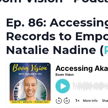
Ep. 86: Accessin
Records to Emp
Natalie Nadine (