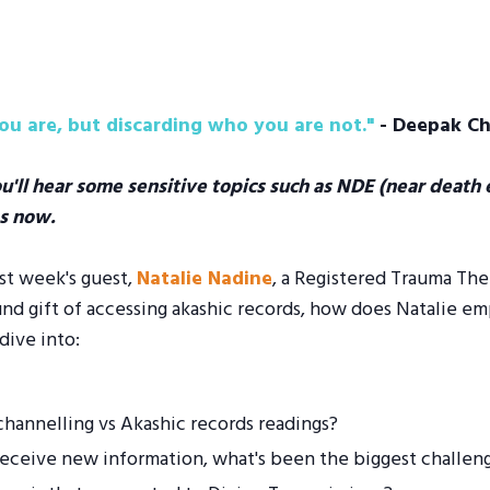
u are, but discarding who you are not."
- Deepak C
ou'll hear some sensitive topics such as NDE (near death e
s now.
ast week's guest,
Natalie Nadine
, a Registered Trauma The
 gift of accessing akashic records, how does Natalie emp
dive into:
hannelling vs Akashic records readings?
 receive new information, what's been the biggest challen