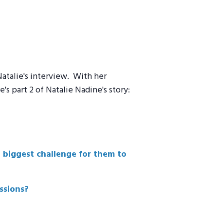
atalie's interview. With her
s part 2 of Natalie Nadine's story:
e biggest challenge for them to
ssions?