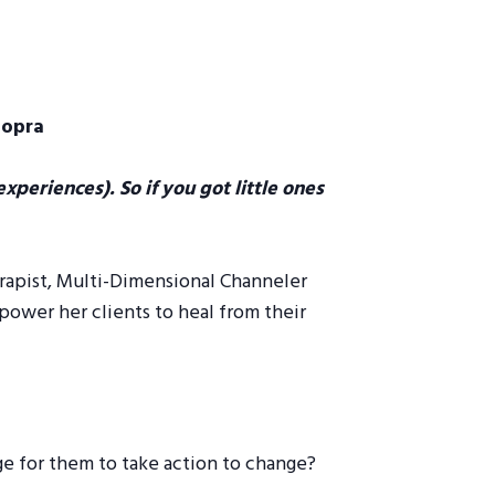
hopra
xperiences). So if you got little ones
rapist, Multi-Dimensional Channeler
ower her clients to heal from their
ge for them to take action to change?