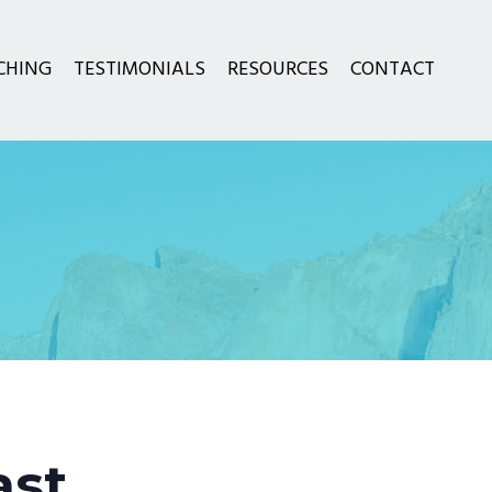
CHING
TESTIMONIALS
RESOURCES
CONTACT
ast