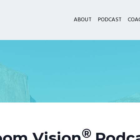
ABOUT
PODCAST
COA
®
om Vision
Podc