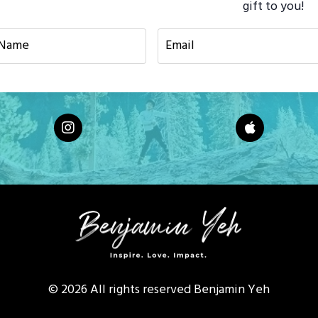
gift to you!
© 2026 All rights reserved Benjamin Yeh