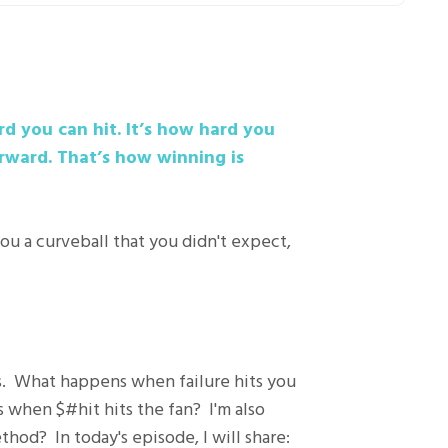
rd you can hit. It’s how hard you
rward. That’s how winning is
ou a curveball that you didn't expect,
s. What happens when failure hits you
s when $#hit hits the fan? I'm also
hod? In today's episode, I will share: