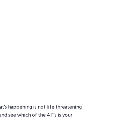
t's happening is not life threatening
nd see which of the 4 F's is your