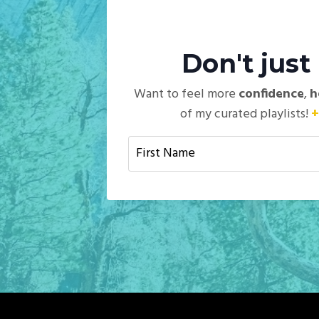
Don't jus
Want to feel more
confidence
,
h
of my curated playlists!