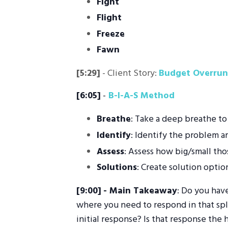
Fight
Flight
Freeze
Fawn
[5:29]
- Client Story:
Budget Overrun
[6:05]
-
B-I-A-S Method
Breathe
: Take a deep breathe to
Identify
: Identify the problem a
Assess
: Assess how big/small tho
Solutions
: Create solution optio
[9:00]
- Main Takeaway
: Do you have
where you need to respond in that spli
initial response? Is that response the 