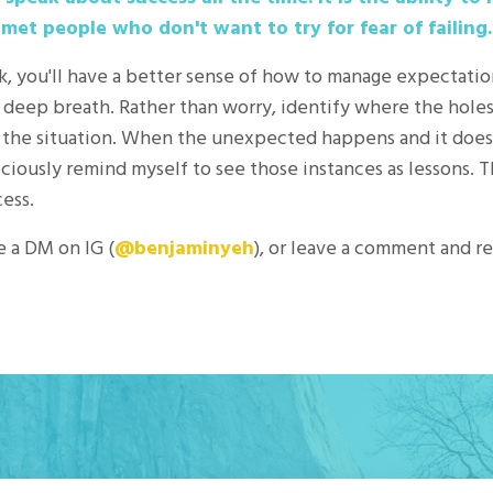
 met people who don't want to try for fear of failing.
k, you'll have a better sense of how to manage expectat
 a deep breath. Rather than worry, identify where the hole
 the situation. When the unexpected happens and it doesn
sciously remind myself to see those instances as lessons. 
cess.
e a DM on IG (
@benjaminyeh
), or leave a comment and r