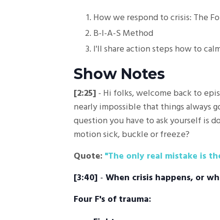
How we respond to crisis: The Fo
B-I-A-S Method
I'll share action steps how to ca
Show Notes
[2:25]
- Hi folks, welcome back to epis
nearly impossible that things always go
question you have to ask yourself is do
motion sick, buckle or freeze?
Quote:
"The only real mistake is t
[3:40]
-
When crisis happens, or wh
Four F's of trauma: