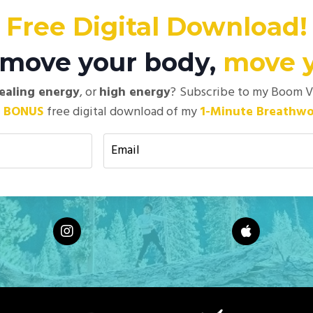
Free Digital Download!
t move your body,
move 
ealing energy
, or
high energy
?
Subscribe to my Boom Vis
+
BONUS
free digital download of my
1-Minute Breathwo