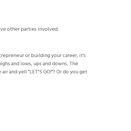
ave other parties involved.
epreneur or building your career, it's
 highs and lows, ups and downs. The
 air and yell "LET"S GO!"? Or do you get