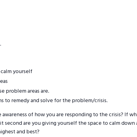
.
 calm yourself
reas
se problem areas are.
ns to remedy and solve for the problem/crisis.
 awareness of how you are responding to the crisis? If wha
t second are you giving yourself the space to calm down a
highest and best?