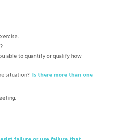
xercise.
p?
ou able to quantify or qualify how
the situation?
Is there more than one
eeting.
esist failure or use failure that