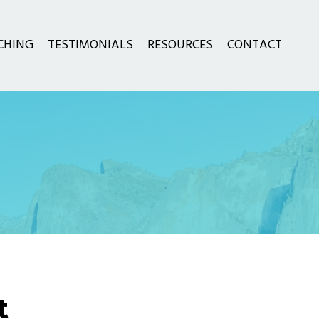
CHING
TESTIMONIALS
RESOURCES
CONTACT
t