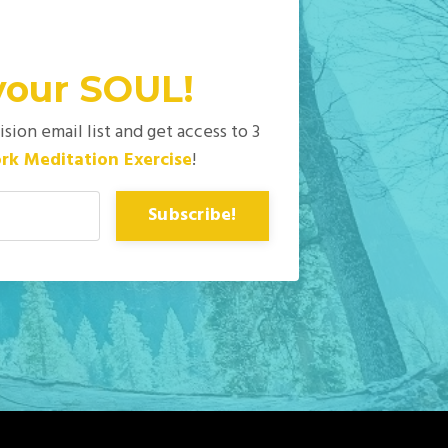
your
SOUL!
ion email list and get access to 3
rk Meditation Exercise
!
Subscribe!