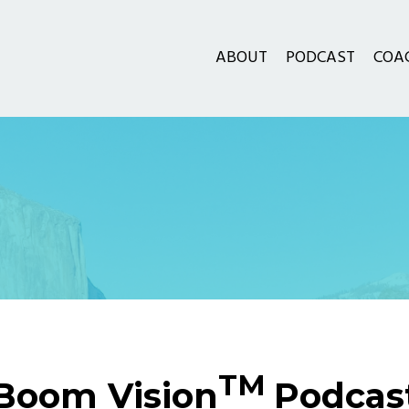
ABOUT
PODCAST
COA
TM
Boom Vision
Podcas