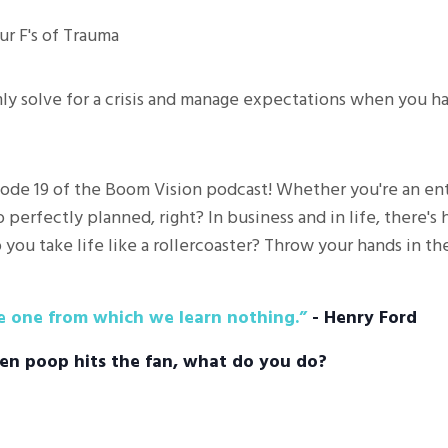
ur F's of Trauma
lmly solve for a crisis and manage expectations when you h
ode 19 of the Boom Vision podcast! Whether you're an entr
 perfectly planned, right? In business and in life, there's
 you take life like a rollercoaster? Throw your hands in the
he one from which we learn nothing.”
- Henry Ford
en poop hits the fan, what do you do?