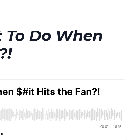
t To Do When
?!