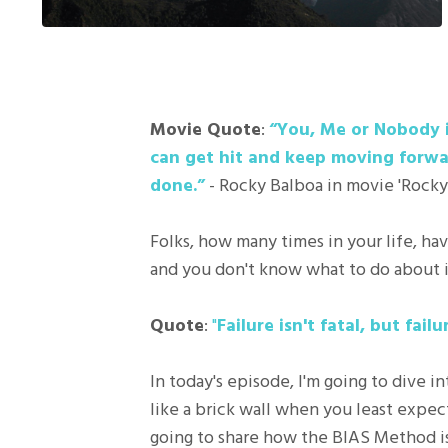
Movie Quote
:
“You, Me or Nobody is
can get hit and keep moving forwa
done.”
- Rocky Balboa in movie 'Rocky
Folks, how many times in your life, ha
and you don't know what to do about i
Quote
:
"
Failure isn't fatal, but fai
In today's episode, I'm going to dive
like a brick wall when you least expec
going to share how the BIAS Method is 