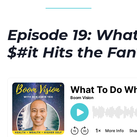
Episode 19: Wha
$#it Hits the Fan