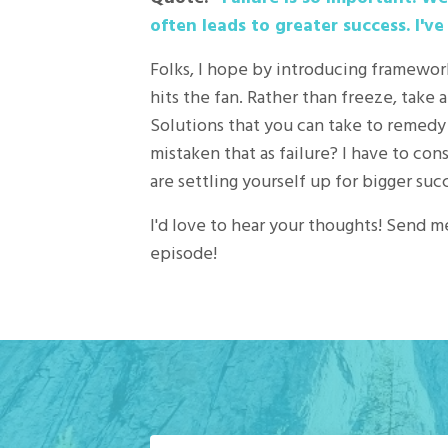
often leads to greater success. I've
Folks, I hope by introducing framewor
hits the fan. Rather than freeze, take
Solutions that you can take to remedy
mistaken that as failure? I have to con
are settling yourself up for bigger suc
I'd love to hear your thoughts! Send m
episode!