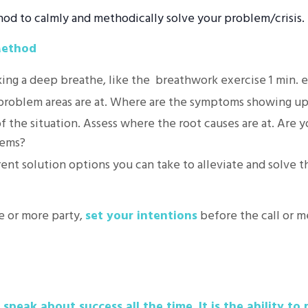
d to calmly and methodically solve your problem/crisis.
Method
king a deep breathe, like the breathwork exercise 1 min. e
 problem areas are at. Where are the symptoms showing u
f the situation. Assess where the root causes are at. Are y
lems?
rent solution options you can take to alleviate and solve 
 or more party,
set your intentions
before the call or m
speak about success all the time. It is the ability to r