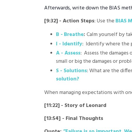
Afterwards, write down the BIAS metho
[9:32]
-
Action Steps
: Use the
BIAS 
B -
Breathe
:
Calm yourself by ta
I - Identify
: Identify where the
A - Assess
: Assess the damages o
small or big the damages or prob
S - Solutions
: What are the diffe
solution?
When managing expectations with one
[11:22]
-
Story of Leonard
[13:54] -
Final Thoughts
Quote:
“Failure is so important. We 