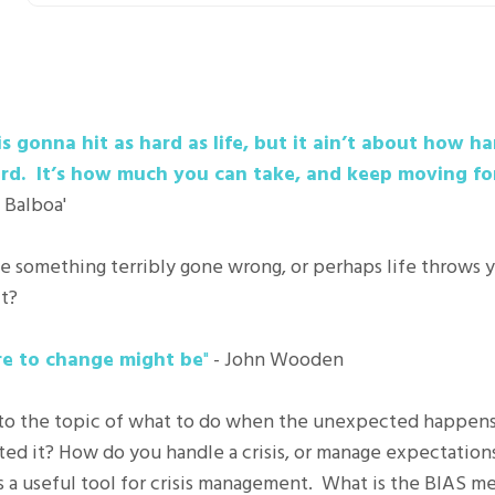
 gonna hit as hard as life, but it ain’t about how ha
rd. It’s how much you can take, and keep moving fo
 Balboa'
ve something terribly gone wrong, or perhaps life throws y
t?
lure to change might be
"
- John Wooden
 into the topic of what to do when the unexpected happen
ted it? How do you handle a crisis, or manage expectation
a useful tool for crisis management. What is the BIAS met