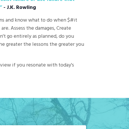
”
- J.K. Rowling
ions and know what to do when $#it
s are. Assess the damages, Create
't go entirely as planned, do you
The greater the lessons the greater you
eview if you resonate with today's