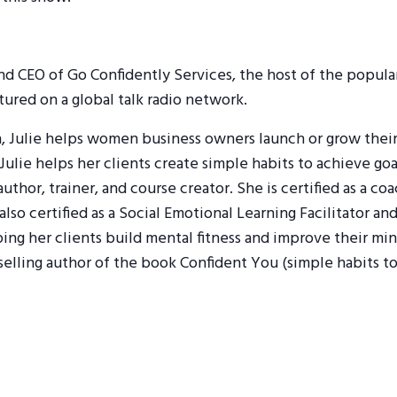
and CEO of Go Confidently Services, the host of the popul
red on a global talk radio network.
h, Julie helps women business owners launch or grow their 
ulie helps her clients create simple habits to achieve goa
 author, trainer, and course creator. She is certified as a c
 also certified as a Social Emotional Learning Facilitator 
lping her clients build mental fitness and improve their m
selling author of the book Confident You (simple habits to 