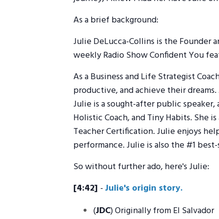
As a brief background:
Julie DeLucca-Collins is the Founder 
weekly Radio Show Confident You featu
As a Business and Life Strategist Coac
productive, and achieve their dreams. J
Julie is a sought-after public speaker,
Holistic Coach, and Tiny Habits. She is
Teacher Certification. Julie enjoys he
performance. Julie is also the #1 best-
So without further ado, here's Julie:
[4:42]
-
Julie's origin story.
(
JDC
) Originally from El Salvador