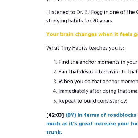
I listened to Dr. BJ Fogg in one of t
studying habits for 20 years.
Your brain changes when it feels g
What Tiny Habits teaches you is:
Find the anchor moments in your 
Pair that desired behavior to th
When you do that anchor moment, 
Immediately after doing that smal
Repeat to build consistency!
[42:03]
(BY) In terms of roadblocks
much as it’s great increase your h
trunk.