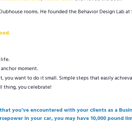
he Clubhouse rooms. He founded the Behavior Design Lab at
ood.
life.
at anchor moment.
you want to do it small. Simple steps that easily achieva
l thing, you celebrate!
 that you’ve encountered with your clients as a Bus
orsepower in your car, you may have 10,000 pound lim