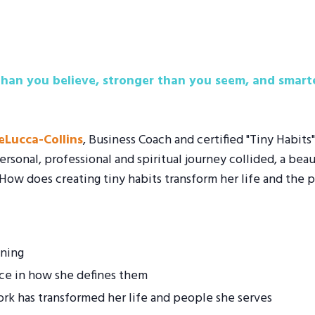
han you believe, stronger than you seem, and smarte
DeLucca-Collins
, Business Coach and certified "Tiny Habits
ersonal, professional and spiritual journey collided, a bea
 How does creating tiny habits transform her life and the 
ening
ce in how she defines them
ork has transformed her life and people she serves