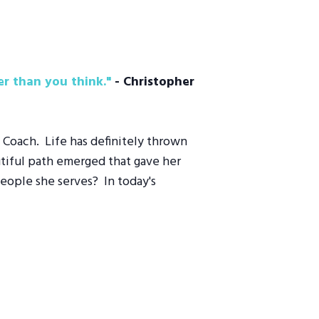
r than you think."
­
- Christopher
" Coach. Life has definitely thrown
utiful path emerged that gave her
people she serves? In today's