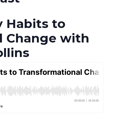
y Habits to
l Change with
llins