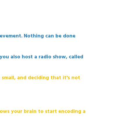
hievement. Nothing can be done
you also host a radio show, called
 small, and deciding that it's not
llows your brain to start encoding a