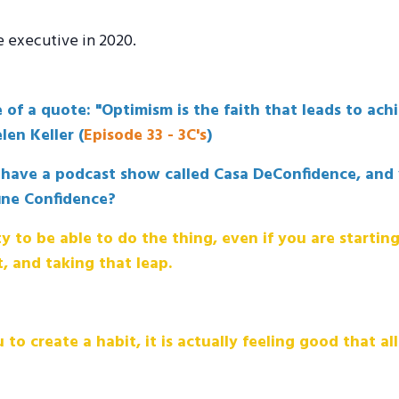
e executive in 2020.
 of a quote: "Optimism is the faith that leads to ac
en Keller (
Episode 33 - 3C's
)
u have a podcast show called Casa DeConfidence, and 
ine Confidence?
ty to be able to do the thing, even if you are starting
t, and taking that leap.
 to create a habit, it is actually feeling good that a