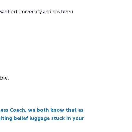
 Sanford University and has been
ble.
iness Coach, we both know that as
iting belief luggage stuck in your