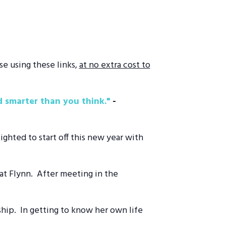
se using these links,
at no extra cost to
 smarter than you think."
­-
ghted to start off this new year with
Pat Flynn. After meeting in the
ship. In getting to know her own life