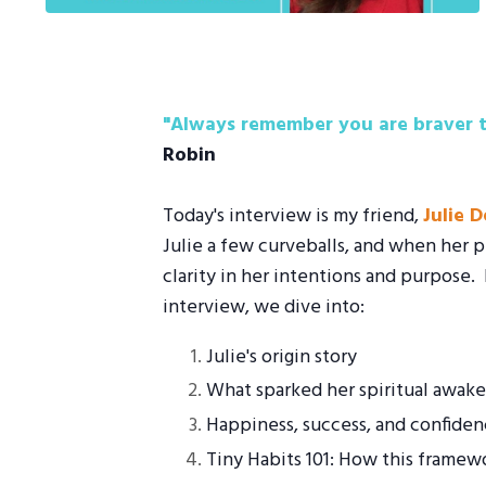
"Always remember you are braver t
Robin
Today's interview is my friend,
Julie 
Julie a few curveballs, and when her p
clarity in her intentions and purpose.
interview, we dive into:
Julie's origin story
What sparked her spiritual awak
Happiness, success, and confiden
Tiny Habits 101: How this framew