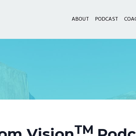
ABOUT
PODCAST
COA
TM
om Vision
Podc