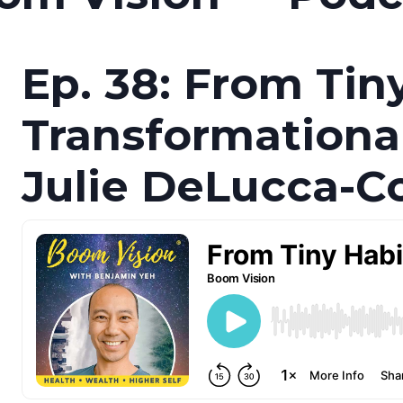
Ep. 38: From Tin
Transformationa
Julie DeLucca-Co