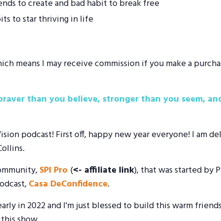
ds to create and bad habit to break free
s to star thriving in life
 which means I may receive commission if you make a purcha
raver than you believe, stronger than you seem, and
on podcast! First off, happy new year everyone! I am deli
ollins.
 community,
SPI Pro
(
<- affiliate link
), that was started by 
odcast,
Casa DeConfidence
.
arly in 2022 and I'm just blessed to build this warm friend
 this show.