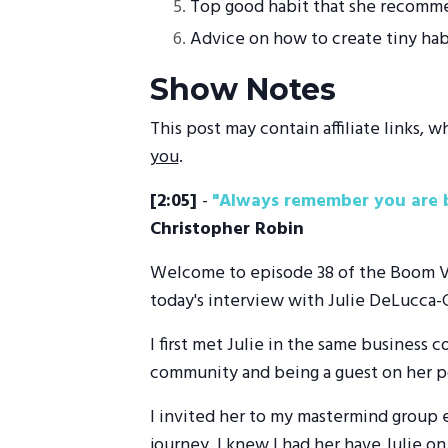
Top good habit that she recommen
Advice on how to create tiny habit
Show Notes
This post may contain affiliate links,
you
.
[2:05]
-
"Always remember you are b
Christopher Robin
Welcome to episode 38 of the Boom Visi
today's interview with Julie DeLucca-C
I first met Julie in the same business
community and being a guest on her p
I invited her to my mastermind group e
journey, I knew I had her have Julie on