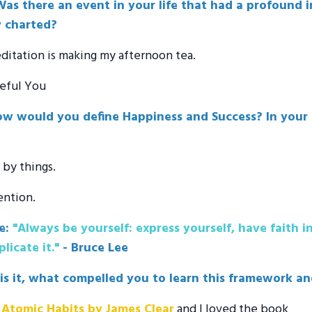
as there an event in your life that had a profound im
y charted?
ditation is making my afternoon tea.
ceful You
w would you define Happiness and Success? In your e
by things.
ention.
e:
"Always be yourself: express yourself, have faith i
licate it."
- Bruce Lee
 is it, what compelled you to learn this framework a
d
Atomic Habits by James Clear
and I loved the book