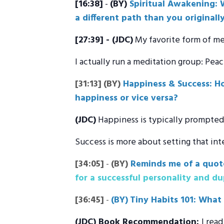
[16:38]
-
(BY)
Spiritual Awakening: W
a different path than you originall
[27:39] - (JDC)
My favorite form of me
I actually run a meditation group: Pea
[31:13]
(BY)
Happiness & Success: Ho
happiness or vice versa?
(JDC)
Happiness is typically prompted 
Success is more about setting that int
[34:05]
-
(BY)
Reminds me of a quot
for a successful personality and dup
[36:45]
-
(BY)
Tiny Habits 101: What
(JDC
) Book Recommendation:
I rea