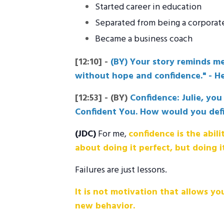
Started career in education
Separated from being a corporat
Became a business coach
[12:10]
-
(BY) Your story reminds me
without hope and confidence." - Hel
[12:53]
-
(BY)
Confidence: Julie, yo
Confident You. How would you def
(JDC)
For me,
confidence is the abili
about doing it perfect, but doing i
Failures are just lessons.
It is not motivation that allows you
new behavior.