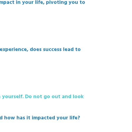
pact in your life, pivoting you to
xperience, does success lead to
n yourself. Do not go out and look
nd how has it impacted your life?