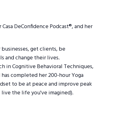
ar Casa DeConfidence Podcast®, and her
businesses, get clients, be
ls and change their lives.
oach in Cognitive Behavioral Techniques,
and has completed her 200-hour Yoga
indset to be at peace and improve peak
live the life you've imagined).