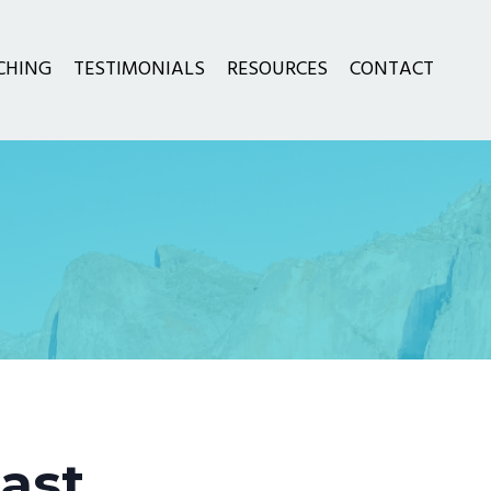
CHING
TESTIMONIALS
RESOURCES
CONTACT
ast