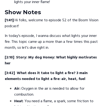
lights your inner flame!
Show Notes
[1:41]
Hi folks, welcome to episode 52 of the Boom Vision
podcast!
In today's episode, I wanna discuss what lights your inner
fire. This topic came up a more than a few times this past
month, so let's dive right in.
[2:10]
Story: My dog Honey: What highly motivates
her
[3:42]
What does it take to light a fire? 3 main
elements needed to light a fire: air, heat, fuel
Air:
Oxygen in the air is needed to allow for
combustion.
Heat
: You need a flame, a spark, some friction to