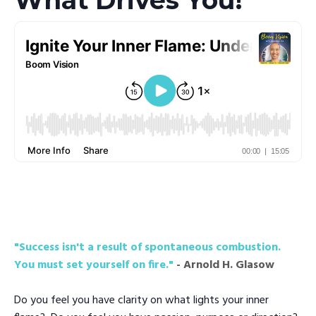
"Success isn't a result of spontaneous combustion.
You must set yourself on fire."
- Arnold H. Glasow
Do you feel you have clarity on what lights your inner