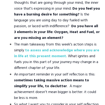
thoughts that are going through your mind, the inner
voice that's expressing in your mind.
Do you feel you
have a burning desire for something?
Is the
language you are using day to day fueled with
passion, or laced with indifference?
Do you have all
3 elements in your life: Oxygen, Heat and Fuel, or
are you missing an element?
The main takeaway from this week's action steps is
simply
to assess and acknowledge where you are
in life at this present moment.
What ignites and
fuels you in this part of your journey may change in a
different chapter of your life.
An important reminder in your self reflection is this:
sometimes taking massive action means to
simplify your life, to declutter
. A major
achievement doesn't mean bigger is better. it could
be less is more.
So what I want you to consider in your self reflection