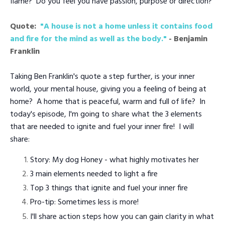
flame? Do you feel you have passion, purpose or direction?
Quote:
"A house is not a home unless it contains food
and fire for the mind as well as the body."
- Benjamin
Franklin
Taking Ben Franklin's quote a step further, is your inner
world, your mental house, giving you a feeling of being at
home? A home that is peaceful, warm and full of life? In
today's episode, I'm going to share what the 3 elements
that are needed to ignite and fuel your inner fire! I will
share:
Story: My dog Honey - what highly motivates her
3 main elements needed to light a fire
Top 3 things that ignite and fuel your inner fire
Pro-tip: Sometimes less is more!
I'll share action steps how you can gain clarity in what