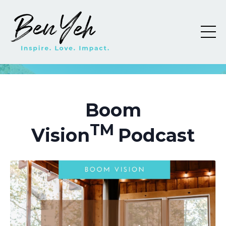
Boom
TM
Vision
Podcast