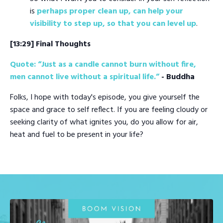
is
perhaps proper clean up, can help your
visibility to step up, so that you can level up
.
[13:29] Final Thoughts
Quote: “Just as a candle cannot burn without fire,
men cannot live without a spiritual life.”
- Buddha
Folks, I hope with today's episode, you give yourself the
space and grace to self reflect. If you are feeling cloudy or
seeking clarity of what ignites you, do you allow for air,
heat and fuel to be present in your life?