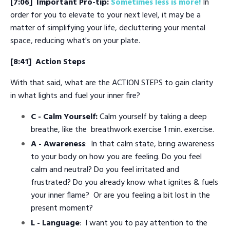
[7:06]
Important Pro-tip:
Sometimes less is more!
In
order for you to elevate to your next level, it may be a
matter of simplifying your life, decluttering your mental
space, reducing what's on your plate.
[8:41]
Action Steps
With that said, what are the ACTION STEPS to gain clarity
in what lights and fuel your inner fire?
C -
Calm Yourself:
Calm yourself by taking a deep
breathe, like the breathwork exercise 1 min. exercise.
A - Awareness
: In that calm state, bring awareness
to your body on how you are feeling. Do you feel
calm and neutral? Do you feel irritated and
frustrated? Do you already know what ignites & fuels
your inner flame? Or are you feeling a bit lost in the
present moment?
L - Language
: I want you to pay attention to the