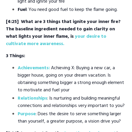
light and ignite your fire
Fuel
: You need good fuel to keep the flame going.
[4:25]
What are 3 things that ignite your inner fire?
The baseline ingredient needed to gain clarity on
what lights your inner flame, is
your desire to
cultivate more awareness.
3 Things:
Achievements:
Achieving X: Buying a new car, a
bigger house, going on your dream vacation. Is
obtaining something bigger a strong enough element
to motivate and fuel your
Relationships
: Is nurturing and building meaningful
connections and relationships very important to you?
Purpose
: Does the desire to serve something larger
than yourself, a greater purpose, a vision drive you?