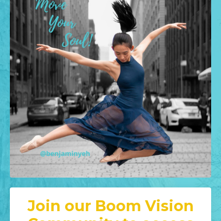
Join our Boom Vision