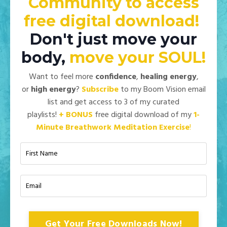
Community to access
free digital download!
Don't just move your
body,
move your
SOUL!
Want to feel more
confidence
,
healing energy
,
or
high energy
?
Subscribe
to my Boom Vision email
list and get access to 3 of my curated
playlists!
+
BONUS
free digital download of my
1-
Minute Breathwork Meditation Exercise
!
Get Your Free Downloads Now!