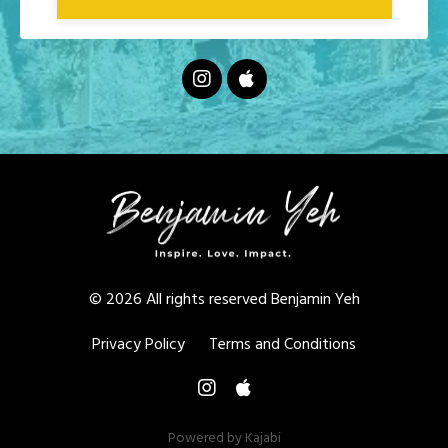
© 2026 All rights reserved Benjamin Yeh
Privacy Policy
Terms and Conditions
Powered by Kajabi