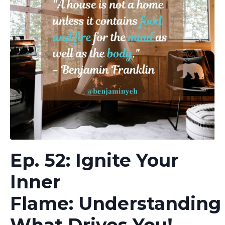
Ep. 52: Ignite Your
Inner
Flame: Understanding
What Drives You!