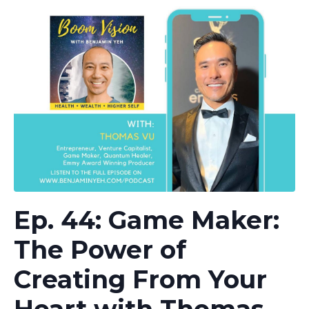
Ep. 44: Game Maker:
The Power of
Creating From Your
Heart with Thomas