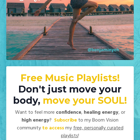
Free Music Playlists!
Don't just move your
body,
move your
SOUL!
Want to feel more
confidence
,
healing energy
, or
high energy
?
Subscribe
to my Boom Vision
community
to access
my
free, personally curated
playlists
!