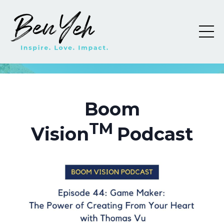
Boom
TM
Vision
Podcast