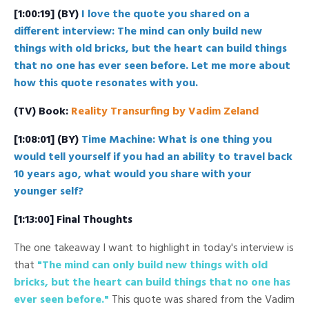
[1:00:19] (BY)
I love the quote you shared on a
different interview: The mind can only build new
things with old bricks, but the heart can build things
that no one has ever seen before. Let me more about
how this quote resonates with you.
(TV) Book:
Reality Transurfing by Vadim Zeland
[1:08:01] (BY)
Time Machine: What is one thing you
would tell yourself if you had an ability to travel back
10 years ago, what would you share with your
younger self?
[1:13:00] Final Thoughts
The one takeaway I want to highlight in today's interview is
that
"The mind can only build new things with old
bricks, but the heart can build things that no one has
ever seen before."
This quote was shared from the Vadim