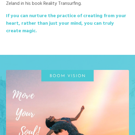
Zeland in his book Reality Transurfing.
If you can nurture the practice of creating from your
heart, rather than just your mind, you can truly
create magic.