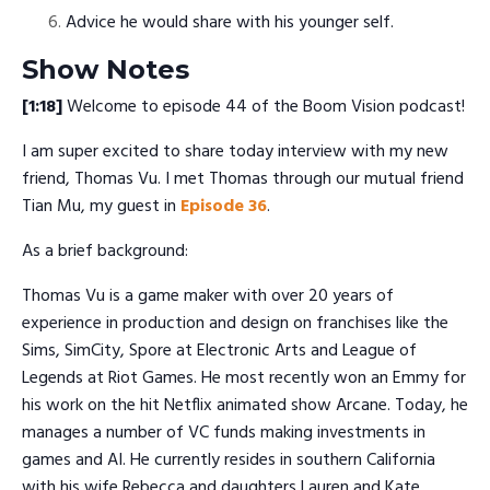
Advice he would share with his younger self.
Show Notes
[1:18]
Welcome to episode 44 of the Boom Vision podcast!
I am super excited to share today interview with my new
friend, Thomas Vu. I met Thomas through our mutual friend
Tian Mu, my guest in
Episode 36
.
As a brief background:
Thomas Vu is a game maker with over 20 years of
experience in production and design on franchises like the
Sims, SimCity, Spore at Electronic Arts and League of
Legends at Riot Games. He most recently won an Emmy for
his work on the hit Netflix animated show Arcane. Today, he
manages a number of VC funds making investments in
games and AI. He currently resides in southern California
with his wife Rebecca and daughters Lauren and Kate.