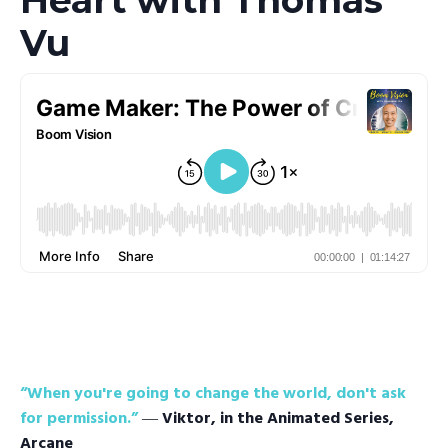
Vu
“When you're going to change the world, don't ask
for permission.”
―
Viktor, in the Animated Series,
Arcane