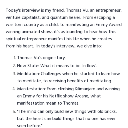
Today's interview is my friend, Thomas Vu, an entrepreneur,
venture capitalist, and quantum healer. From escaping a
war torn country as a child, to manifesting an Emmy Award
winning animated show, it's astounding to hear how this
spiritual entrepreneur manifest his life when he creates
from his heart. In today's interview, we dive into:
Thomas Vu's origin story.
Flow State: What it means to be 'in flow'.
Meditation: Challenges when he started to learn how
to meditate, to receiving benefits of meditating.
Manifestation: From climbing Kilimanjaro and winning
an Emmy for his Netflix show Arcane, what
manifestation mean to Thomas.
"The mind can only build new things with old bricks,
but the heart can build things that no one has ever
seen before."