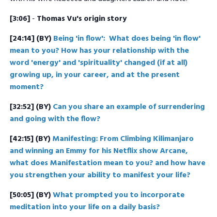
[3:06]
-
Thomas Vu's origin story
[24:14]
(BY)
Being 'in flow': What does being 'in flow'
mean to you? How has your relationship with the
word 'energy' and 'spirituality' changed (if at all)
growing up, in your career, and at the present
moment?
[32:52]
(BY)
Can you share an example of surrendering
and going with the flow?
[42:15] (BY)
Manifesting: From Climbing Kilimanjaro
and winning an Emmy for his Netflix show Arcane,
what does Manifestation mean to you? and how have
you strengthen your ability to manifest your life?
[50:05] (BY)
What prompted you to incorporate
meditation into your life on a daily basis?