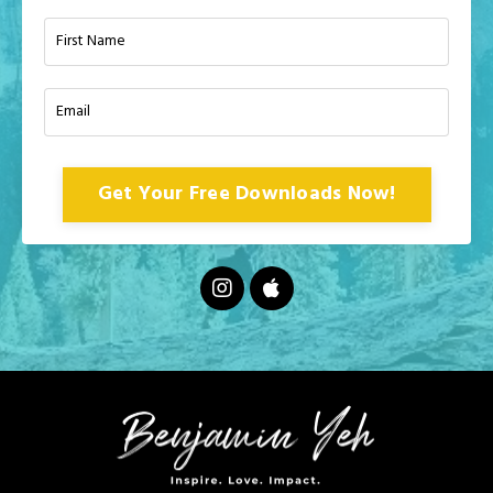
Get Your Free Downloads Now!