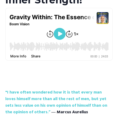
"I have often wondered how it is that every man
loves himself more than all the rest of men, but yet
sets less value on his own opinion of himself than on
the opinion of others.”
― Marcus Aurelius