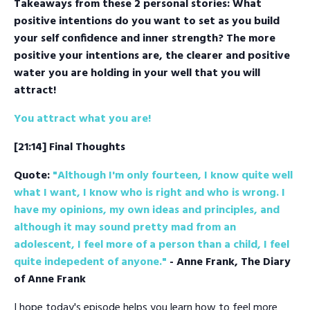
Takeaways from these 2 personal stories: What
positive intentions do you want to set as you build
your self confidence and inner strength? The more
positive your intentions are, the clearer and positive
water you are holding in your well that you will
attract!
You attract what you are!
[21:14] Final Thoughts
Quote:
"Although I'm only fourteen, I know quite well
what I want, I know who is right and who is wrong. I
have my opinions, my own ideas and principles, and
although it may sound pretty mad from an
adolescent, I feel more of a person than a child, I feel
quite indepedent of anyone."
- Anne Frank, The Diary
of Anne Frank
I hope today's episode helps you learn how to feel more