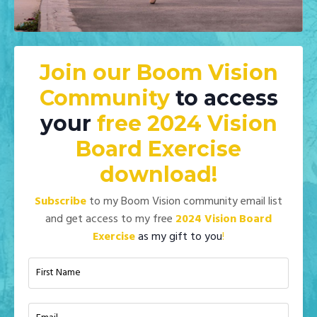
Join our Boom Vision
Community
to access
your
free 2024 Vision
Board Exercise
download!
Subscribe
to my Boom Vision community email list
and get access to my
free
2024 Vision Board
Exercise
as my gift to you
!