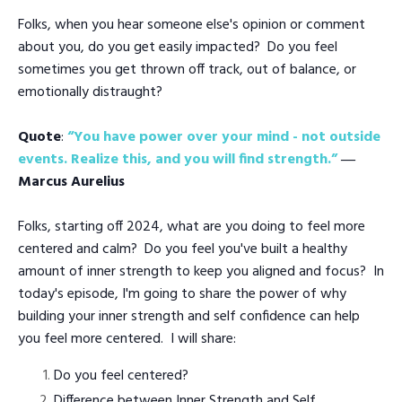
Folks, when you hear someone else's opinion or comment
about you, do you get easily impacted? Do you feel
sometimes you get thrown off track, out of balance, or
emotionally distraught?
Quote
:
“You have power over your mind - not outside
events. Realize this, and you will find strength.”
―
Marcus Aurelius
Folks, starting off 2024, what are you doing to feel more
centered and calm? Do you feel you've built a healthy
amount of inner strength to keep you aligned and focus? In
today's episode, I'm going to share the power of why
building your inner strength and self confidence can help
you feel more centered. I will share:
Do you feel centered?
Difference between Inner Strength and Self