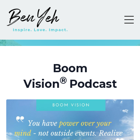
Boom
®
Vision
Podcast