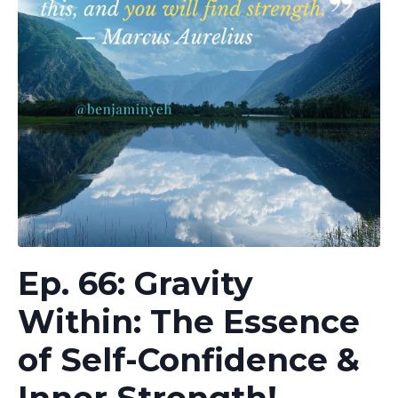
Ep. 66: Gravity
Within: The Essence
of Self-Confidence &
Inner Strength!