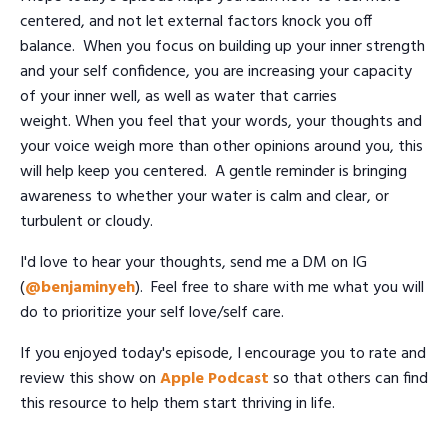
centered, and not let external factors knock you off
balance. When you focus on building up your inner strength
and your self confidence, you are increasing your capacity
of your inner well, as well as water that carries
weight. When you feel that your words, your thoughts and
your voice weigh more than other opinions around you, this
will help keep you centered. A gentle reminder is bringing
awareness to whether your water is calm and clear, or
turbulent or cloudy.
I'd love to hear your thoughts, send me a DM on IG
(
@benjaminyeh
). Feel free to share with me what you will
do to prioritize your self love/self care.
If you enjoyed today's episode, I encourage you to rate and
review this show on
Apple Podcast
so that others can find
this resource to help them start thriving in life.