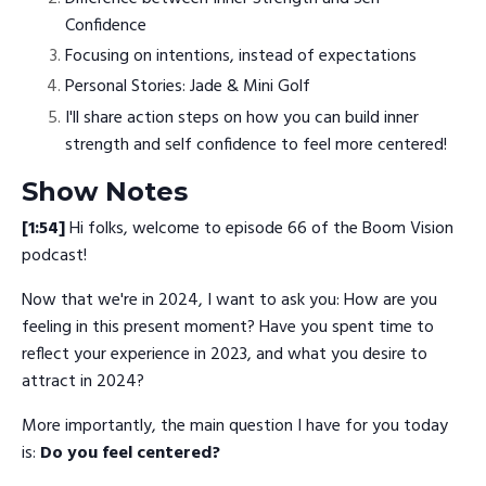
Confidence
Focusing on intentions, instead of expectations
Personal Stories: Jade & Mini Golf
I'll share action steps on how you can build inner
strength and self confidence to feel more centered!
Show Notes
[1:54]
Hi folks, welcome to episode 66 of the Boom Vision
podcast!
Now that we're in 2024, I want to ask you: How are you
feeling in this present moment? Have you spent time to
reflect your experience in 2023, and what you desire to
attract in 2024?
More importantly, the main question I have for you today
is:
Do you feel centered?