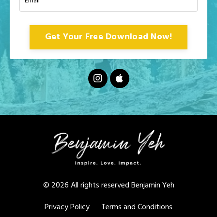
Get Your Free Download Now!
© 2026 All rights reserved Benjamin Yeh
Privacy Policy
Terms and Conditions