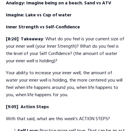
Analogy: Imagine being on a beach. Sand vs ATV
Imagine: Lake vs Cup of water
Inner Strength vs Self-Confidence
[8:20] Takeaway
: What do you feel is your current size of
your inner well (your Inner Strength)? What do you feel is
the level of your Self Confidence? (the amount of water
your inner well is holding)?
Your ability to increase your inner well, the amount of
water your inner well is holding, the more centered you will
feel when life happens around you, when life happens to
you, when life happens for you.
[9:05]
Action Steps
With that said, what are this week's ACTION STEPS?
Self Love:
Practice more self love. That can be an act