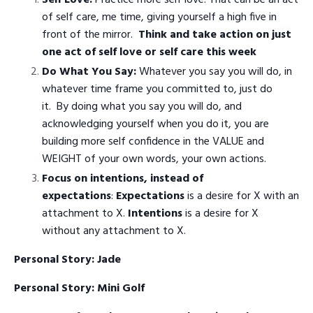
of self care, me time, giving yourself a high five in
front of the mirror.
Think and take action on just
one act of self love or self care this week
Do What You Say:
Whatever you say you will do, in
whatever time frame you committed to, just do
it.
By doing what you say you will do, and
acknowledging yourself when you do it, you are
building more self confidence in the VALUE and
WEIGHT of your own words, your own actions.
Focus on intentions, instead of
expectations
:
Expectations
is a desire for X with an
attachment to X.
Intentions
is a desire for X
without any attachment to X.
Personal Story: Jade
Personal Story: Mini Golf